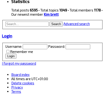
Statistics
Total posts
6595
• Total topics
1049
• Total members
1178
•
Our newest member
Kim brett
Advanced search
Search
Login
Username:
Password:
Remember me
I forgot my password
Board index
All times are
UTC+01:00
Delete cookies
Privacy
Terms