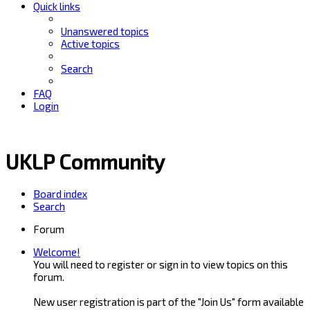
Quick links
Unanswered topics
Active topics
Search
FAQ
Login
UKLP Community
Board index
Search
Forum
Welcome!
You will need to register or sign in to view topics on this
forum.
New user registration is part of the "Join Us" form available