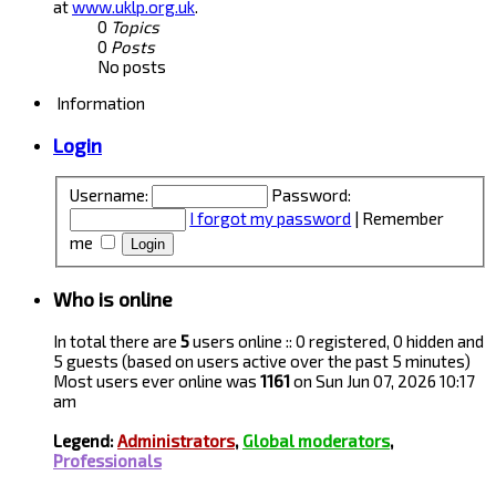
at
www.uklp.org.uk
.
0
Topics
0
Posts
No posts
Information
Login
Username:
Password:
I forgot my password
|
Remember
me
Who is online
In total there are
5
users online :: 0 registered, 0 hidden and
5 guests (based on users active over the past 5 minutes)
Most users ever online was
1161
on Sun Jun 07, 2026 10:17
am
Legend:
Administrators
,
Global moderators
,
Professionals