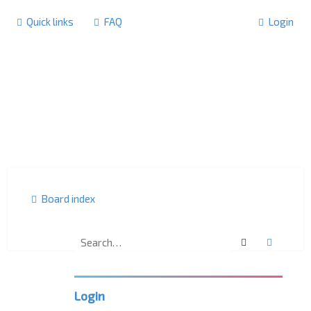
Quick links
FAQ
Login
Board index
Search
Advanc
F
o
r
u
m
Login