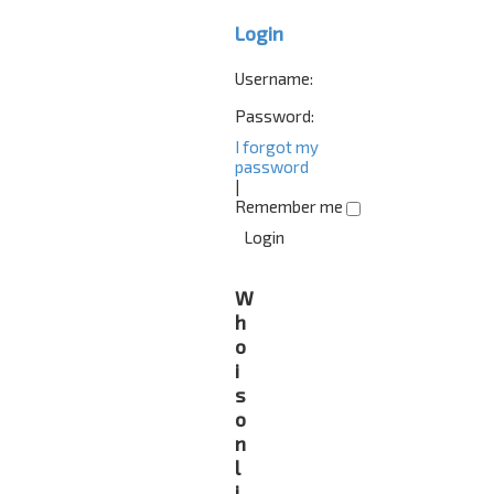
Login
Username:
Password:
I forgot my
password
|
Remember me
W
h
o
i
s
o
n
l
i