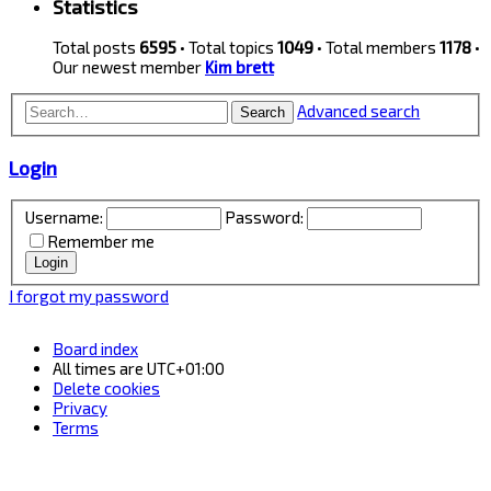
Statistics
Total posts
6595
• Total topics
1049
• Total members
1178
•
Our newest member
Kim brett
Advanced search
Search
Login
Username:
Password:
Remember me
I forgot my password
Board index
All times are
UTC+01:00
Delete cookies
Privacy
Terms