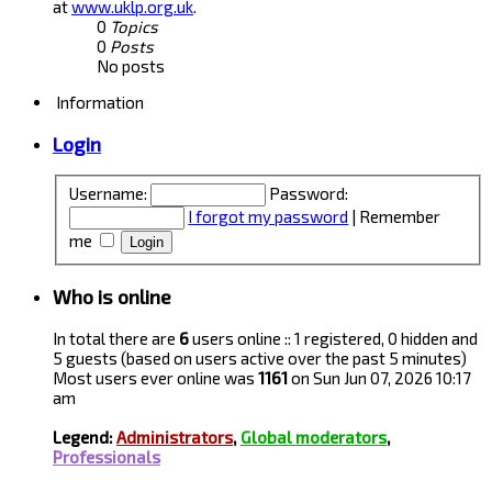
at
www.uklp.org.uk
.
0
Topics
0
Posts
No posts
Information
Login
Username:
Password:
I forgot my password
|
Remember
me
Who is online
In total there are
6
users online :: 1 registered, 0 hidden and
5 guests (based on users active over the past 5 minutes)
Most users ever online was
1161
on Sun Jun 07, 2026 10:17
am
Legend:
Administrators
,
Global moderators
,
Professionals