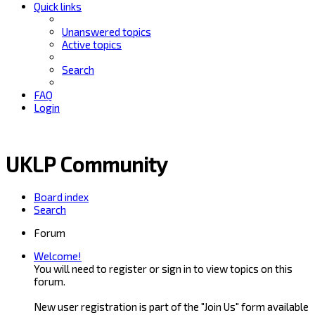
Quick links
Unanswered topics
Active topics
Search
FAQ
Login
UKLP Community
Board index
Search
Forum
Welcome!
You will need to register or sign in to view topics on this
forum.
New user registration is part of the "Join Us" form available