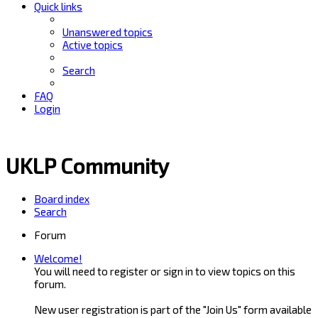
Quick links
Unanswered topics
Active topics
Search
FAQ
Login
UKLP Community
Board index
Search
Forum
Welcome!
You will need to register or sign in to view topics on this
forum.
New user registration is part of the "Join Us" form available