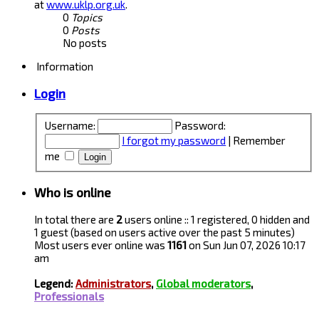
at
www.uklp.org.uk
.
0
Topics
0
Posts
No posts
Information
Login
Username:
Password:
I forgot my password
|
Remember
me
Who is online
In total there are
2
users online :: 1 registered, 0 hidden and
1 guest (based on users active over the past 5 minutes)
Most users ever online was
1161
on Sun Jun 07, 2026 10:17
am
Legend:
Administrators
,
Global moderators
,
Professionals