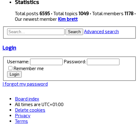
Statistics
Total posts
6595
• Total topics
1049
• Total members
1178
•
Our newest member
Kim brett
Advanced search
Search
Login
Username:
Password:
Remember me
I forgot my password
Board index
All times are
UTC+01:00
Delete cookies
Privacy
Terms