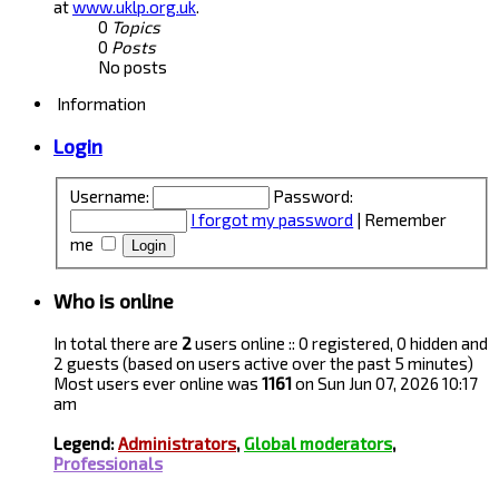
at
www.uklp.org.uk
.
0
Topics
0
Posts
No posts
Information
Login
Username:
Password:
I forgot my password
|
Remember
me
Who is online
In total there are
2
users online :: 0 registered, 0 hidden and
2 guests (based on users active over the past 5 minutes)
Most users ever online was
1161
on Sun Jun 07, 2026 10:17
am
Legend:
Administrators
,
Global moderators
,
Professionals