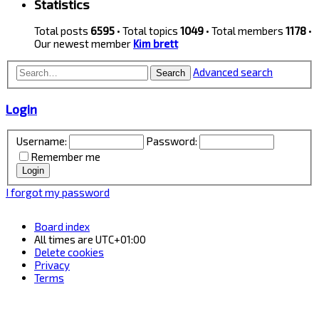
Statistics
Total posts
6595
• Total topics
1049
• Total members
1178
•
Our newest member
Kim brett
Advanced search
Search
Login
Username:
Password:
Remember me
I forgot my password
Board index
All times are
UTC+01:00
Delete cookies
Privacy
Terms