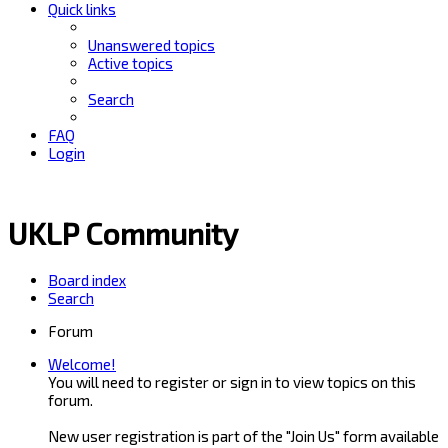
Quick links
Unanswered topics
Active topics
Search
FAQ
Login
UKLP Community
Board index
Search
Forum
Welcome!
You will need to register or sign in to view topics on this
forum.
New user registration is part of the "Join Us" form available