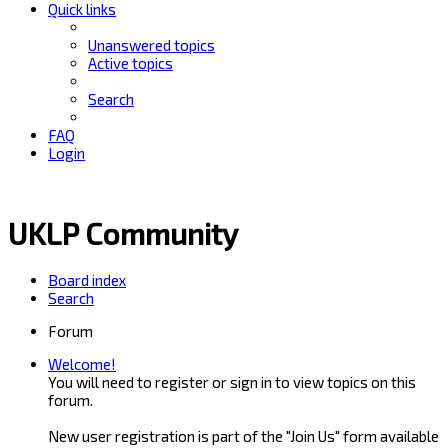
Quick links
Unanswered topics
Active topics
Search
FAQ
Login
UKLP Community
Board index
Search
Forum
Welcome!
You will need to register or sign in to view topics on this
forum.
New user registration is part of the "Join Us" form available