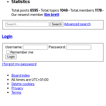
Statistics
Total posts
6595
• Total topics
1049
• Total members
1178
•
Our newest member
Kim brett
Advanced search
Search
Login
Username:
Password:
Remember me
I forgot my password
Board index
All times are
UTC+01:00
Delete cookies
Privacy
Terms