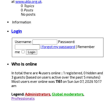
at
www.uklp.org.uk
.
0
Topics
0
Posts
No posts
Information
Login
Username:
Password:
I forgot my password
|
Remember
me
Who is online
In total there are
4
users online :: 1 registered, 0 hidden and
3 guests (based on users active over the past 5 minutes)
Most users ever online was
1161
on Sun Jun 07, 2026 10:17
am
Legend:
Administrators
,
Global moderators
,
Professionals