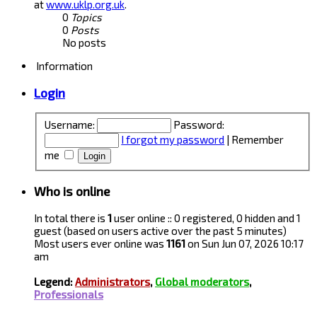
at
www.uklp.org.uk
.
0
Topics
0
Posts
No posts
Information
Login
Username:
Password:
I forgot my password
|
Remember
me
Who is online
In total there is
1
user online :: 0 registered, 0 hidden and 1
guest (based on users active over the past 5 minutes)
Most users ever online was
1161
on Sun Jun 07, 2026 10:17
am
Legend:
Administrators
,
Global moderators
,
Professionals