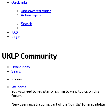
Quick links
Unanswered topics
Active topics
Search
FAQ
Login
UKLP Community
Board index
Search
Forum
Welcome!
You will need to register or sign in to view topics on this
forum.
New user registration is part of the "Join Us" form available