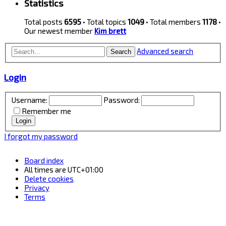
Statistics
Total posts
6595
• Total topics
1049
• Total members
1178
•
Our newest member
Kim brett
Advanced search
Search
Login
Username:
Password:
Remember me
I forgot my password
Board index
All times are
UTC+01:00
Delete cookies
Privacy
Terms