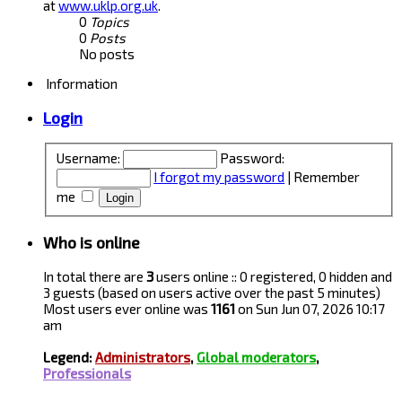
at
www.uklp.org.uk
.
0
Topics
0
Posts
No posts
Information
Login
Username:
Password:
I forgot my password
|
Remember
me
Who is online
In total there are
3
users online :: 0 registered, 0 hidden and
3 guests (based on users active over the past 5 minutes)
Most users ever online was
1161
on Sun Jun 07, 2026 10:17
am
Legend:
Administrators
,
Global moderators
,
Professionals