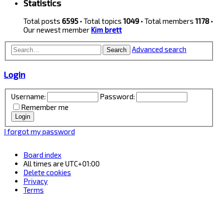
Statistics
Total posts
6595
• Total topics
1049
• Total members
1178
•
Our newest member
Kim brett
Advanced search
Search
Login
Username:
Password:
Remember me
I forgot my password
Board index
All times are
UTC+01:00
Delete cookies
Privacy
Terms