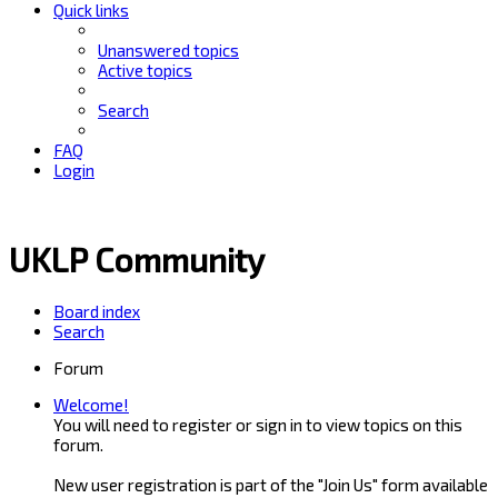
Quick links
Unanswered topics
Active topics
Search
FAQ
Login
UKLP Community
Board index
Search
Forum
Welcome!
You will need to register or sign in to view topics on this
forum.
New user registration is part of the "Join Us" form available