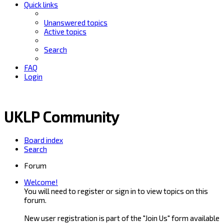
Quick links
Unanswered topics
Active topics
Search
FAQ
Login
UKLP Community
Board index
Search
Forum
Welcome!
You will need to register or sign in to view topics on this
forum.
New user registration is part of the "Join Us" form available