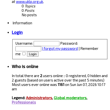
at
www.uklp.org.uk
.
0
Topics
0
Posts
No posts
Information
Login
Username:
Password:
I forgot my password
|
Remember
me
Who is online
In total there are
2
users online :: 0 registered, 0 hidden and
2 guests (based on users active over the past 5 minutes)
Most users ever online was
1161
on Sun Jun 07, 2026 10:17
am
Legend:
Administrators
,
Global moderators
,
Professionals