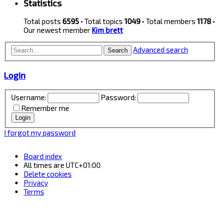
Statistics
Total posts
6595
• Total topics
1049
• Total members
1178
•
Our newest member
Kim brett
Advanced search
Search
Login
Username:
Password:
Remember me
I forgot my password
Board index
All times are
UTC+01:00
Delete cookies
Privacy
Terms