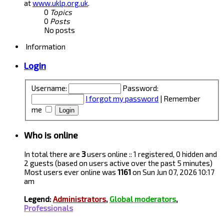
at
www.uklp.org.uk
.
0
Topics
0
Posts
No posts
Information
Login
Username:
Password:
I forgot my password
|
Remember
me
Who is online
In total there are
3
users online :: 1 registered, 0 hidden and
2 guests (based on users active over the past 5 minutes)
Most users ever online was
1161
on Sun Jun 07, 2026 10:17
am
Legend:
Administrators
,
Global moderators
,
Professionals