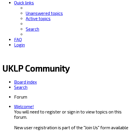
Quick links
Unanswered topics
Active topics
Search
FAQ
Login
UKLP Community
Board index
Search
Forum
Welcome!
You will need to register or sign in to view topics on this
forum.
New user registration is part of the "Join Us" form available