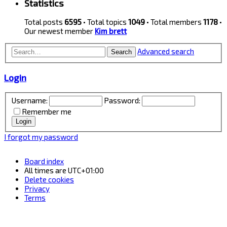
Statistics
Total posts
6595
• Total topics
1049
• Total members
1178
•
Our newest member
Kim brett
Advanced search
Search
Login
Username:
Password:
Remember me
I forgot my password
Board index
All times are
UTC+01:00
Delete cookies
Privacy
Terms