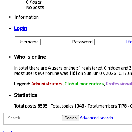
0
Posts
No posts
Information
Login
Username:
Password:
I 
Who is online
In total there are
4
users online :: 1 registered, 0 hidden and
Most users ever online was
1161
on Sun Jun 07, 2026 10:17 a
Legend:
Administrators
,
Global moderators
,
Professiona
Statistics
Total posts
6595
• Total topics
1049
• Total members
1178
• 
Advanced search
Search