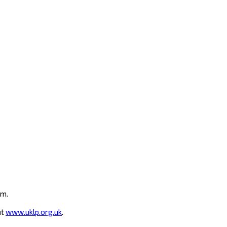
um.
at
www.uklp.org.uk
.