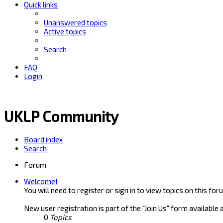
Quick links
Unanswered topics
Active topics
Search
FAQ
Login
UKLP Community
Board index
Search
Forum
Welcome!
You will need to register or sign in to view topics on this for
New user registration is part of the "Join Us" form available 
0
Topics