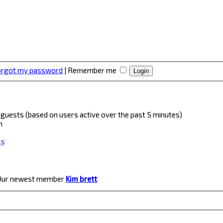
forgot my password
|
Remember me
 3 guests (based on users active over the past 5 minutes)
m
ls
Our newest member
Kim brett