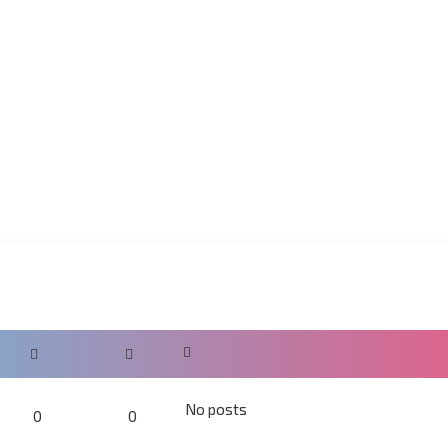
No posts
0
0