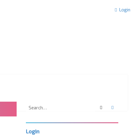
Login
Search
Advanced 
Login