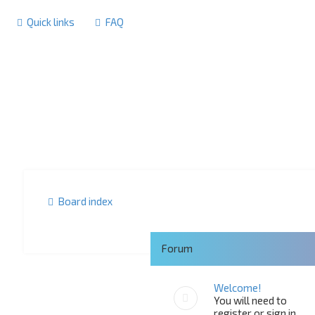
Quick links
FAQ
Board index
Forum
Welcome!
You will need to
register or sign in