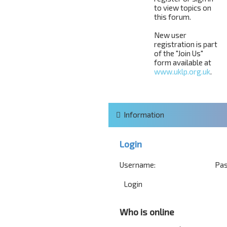
to view topics on
this forum.
New user
registration is part
of the "Join Us"
form available at
www.uklp.org.uk
.
Information
Login
Username:
Pas
Who is online