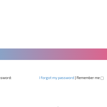
sword:
I forgot my password
|
Remember me