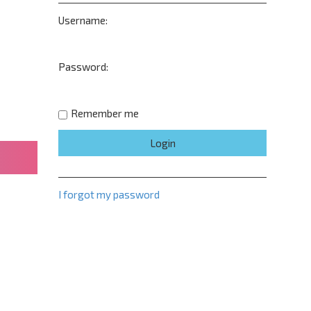
Username:
Password:
Remember me
I forgot my password