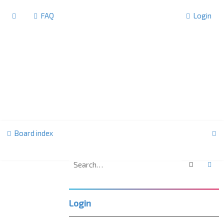
FAQ
Login
S
Board index
e
a
Search
Ad
F
r
o
r
c
u
Login
m
h