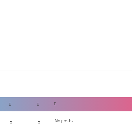
No posts
0
0