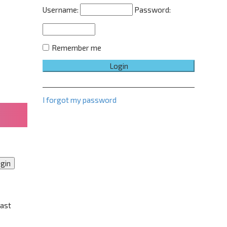
e
Username:
Password:
d
s
e
a
r
Remember me
c
h
I forgot my password
past