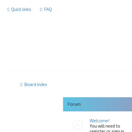
Quick links
FAQ
Board index
Forum
Welcome!
You will need to
register or sign in