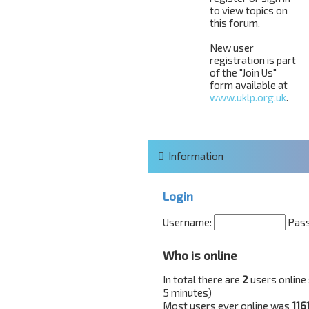
to view topics on
this forum.
New user
registration is part
of the "Join Us"
form available at
www.uklp.org.uk
.
Information
Login
Username:
Pas
Who is online
In total there are
2
users online 
5 minutes)
Most users ever online was
116