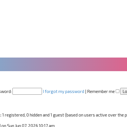
sword:
I forgot my password
|
Remember me
:: 1 registered, 0 hidden and 1 guest (based on users active over the 
1
on Sun Jun 07, 2026 10:17 am