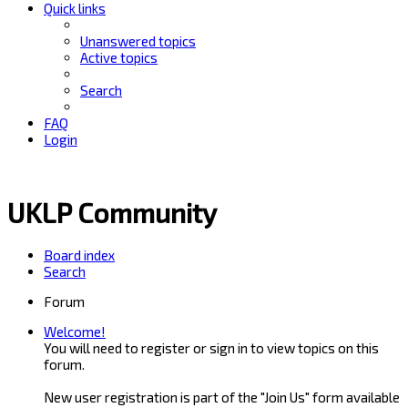
Quick links
Unanswered topics
Active topics
Search
FAQ
Login
UKLP Community
Board index
Search
Forum
Welcome!
You will need to register or sign in to view topics on this
forum.
New user registration is part of the "Join Us" form available