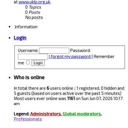
at
www.uklp.org.uk
.
0
Topics
0
Posts
No posts
Information
Login
Username:
Password:
I forgot my password
|
Remember
me
Who is online
In total there are
6
users online :: 1 registered, 0 hidden and
5 guests (based on users active over the past 5 minutes)
Most users ever online was
1161
on Sun Jun 07, 2026 10:17
am
Legend:
Administrators
,
Global moderators
,
Professionals