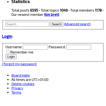
Statistics
Total posts
6595
• Total topics
1049
• Total members
1178
•
Our newest member
Kim brett
Advanced search
Search
Login
Username:
Password:
Remember me
I forgot my password
Board index
All times are
UTC+01:00
Delete cookies
Privacy
Terms