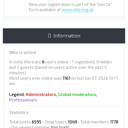
New user registration is part of the "Join Us"
form available at
www.uklp.org.uk
.
Information
Who is online
In total there are
6
users online :: 1 registered, 0 hidden
and 5 guests (based on users active over the past 5
minutes)
Most users ever online was
1161
on Sun Jun 07, 2026 10:17
am
Legend:
Administrators
,
Global moderators
,
Professionals
Statistics
Total posts
6595
• Total topics
1049
• Total members
1178
• Our newest member
Kim brett