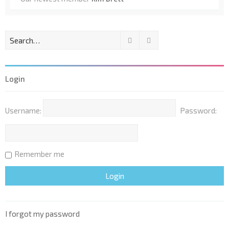
Search
Advanced search
Login
Username:
Password:
Remember me
I forgot my password