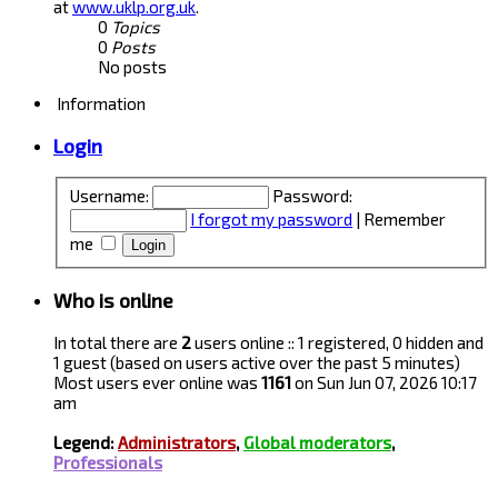
at
www.uklp.org.uk
.
0
Topics
0
Posts
No posts
Information
Login
Username:
Password:
I forgot my password
|
Remember
me
Who is online
In total there are
2
users online :: 1 registered, 0 hidden and
1 guest (based on users active over the past 5 minutes)
Most users ever online was
1161
on Sun Jun 07, 2026 10:17
am
Legend:
Administrators
,
Global moderators
,
Professionals