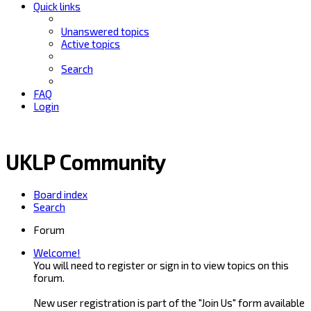
Quick links
Unanswered topics
Active topics
Search
FAQ
Login
UKLP Community
Board index
Search
Forum
Welcome!
You will need to register or sign in to view topics on this
forum.
New user registration is part of the "Join Us" form available