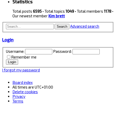
Statistics
Total posts
6595
• Total topics
1049
• Total members
1178
•
Our newest member
Kim brett
Advanced search
Search
Login
Username:
Password:
Remember me
I forgot my password
Board index
All times are
UTC+01:00
Delete cookies
Privacy
Terms