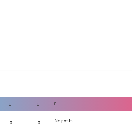
No posts
0
0