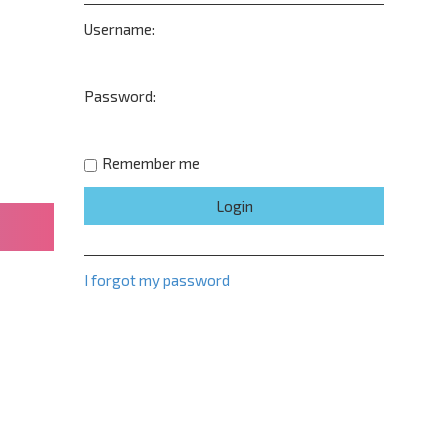
Username:
Password:
Remember me
I forgot my password