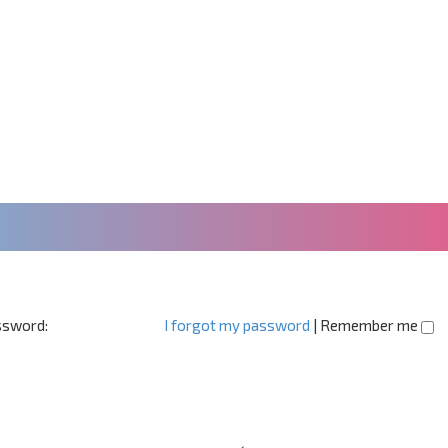
sword:
I forgot my password
|
Remember me