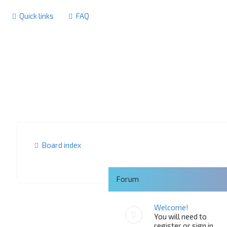
Quick links
FAQ
Board index
Forum
Welcome!
You will need to
register or sign in