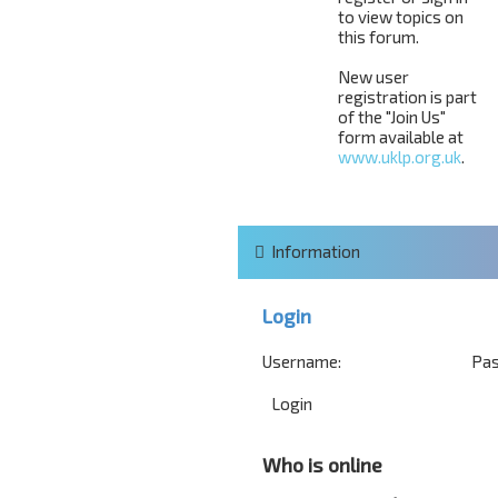
to view topics on
this forum.
New user
registration is part
of the "Join Us"
form available at
www.uklp.org.uk
.
Information
Login
Username:
Pas
Who is online