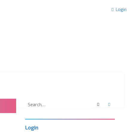
Login
Search
Advanced 
Login