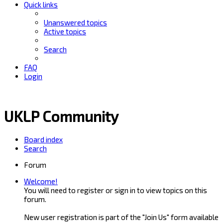
Quick links
Unanswered topics
Active topics
Search
FAQ
Login
UKLP Community
Board index
Search
Forum
Welcome!
You will need to register or sign in to view topics on this
forum.
New user registration is part of the "Join Us" form available