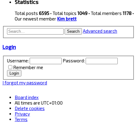
Statistics
Total posts
6595
• Total topics
1049
• Total members
1178
•
Our newest member
Kim brett
Advanced search
Search
Login
Username:
Password:
Remember me
I forgot my password
Board index
All times are
UTC+01:00
Delete cookies
Privacy
Terms