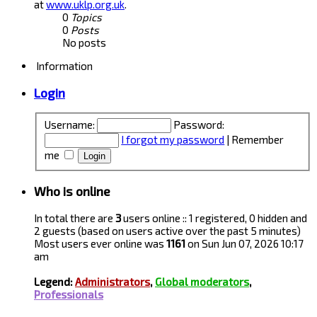
at
www.uklp.org.uk
.
0
Topics
0
Posts
No posts
Information
Login
Username:
Password:
I forgot my password
|
Remember
me
Who is online
In total there are
3
users online :: 1 registered, 0 hidden and
2 guests (based on users active over the past 5 minutes)
Most users ever online was
1161
on Sun Jun 07, 2026 10:17
am
Legend:
Administrators
,
Global moderators
,
Professionals