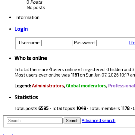
0
Posts
No posts
Information
Login
Username:
Password:
I 
Who is online
In total there are
4
users online :: 1 registered, 0 hidden and
Most users ever online was
1161
on Sun Jun 07, 2026 10:17 a
Legend:
Administrators
,
Global moderators
,
Professiona
Statistics
Total posts
6595
• Total topics
1049
• Total members
1178
• 
Advanced search
Search