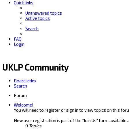
Quick links
Unanswered topics
Active topics
Search
FAQ
Login
UKLP Community
Board index
Search
Forum
Welcome!
You will need to register or sign in to view topics on this for
New user registration is part of the "Join Us" form available 
0
Topics