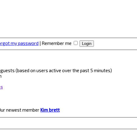
forgot my password
|
Remember me
 3 guests (based on users active over the past 5 minutes)
m
ls
Our newest member
Kim brett