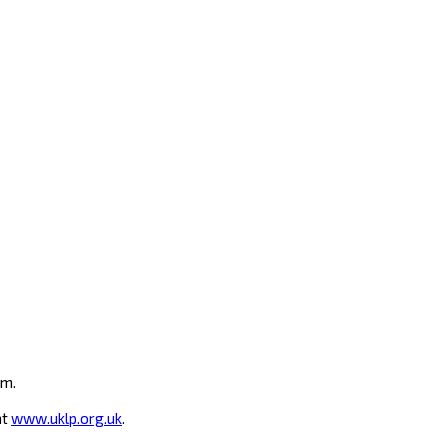
um.
at
www.uklp.org.uk
.