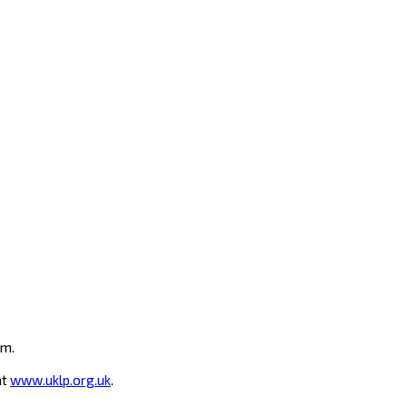
um.
at
www.uklp.org.uk
.