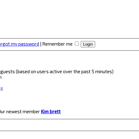
forgot my password
|
Remember me
 4 guests (based on users active over the past 5 minutes)
m
ls
Our newest member
Kim brett