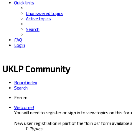
Quick links
Unanswered topics
Active topics
Search
FAQ
Login
UKLP Community
Board index
Search
Forum
Welcome!
You will need to register or sign in to view topics on this for
New user registration is part of the "Join Us" form available 
0
Topics