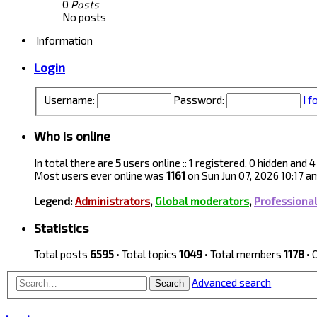
0
Posts
No posts
Information
Login
Username:
Password:
I 
Who is online
In total there are
5
users online :: 1 registered, 0 hidden and
Most users ever online was
1161
on Sun Jun 07, 2026 10:17 a
Legend:
Administrators
,
Global moderators
,
Professiona
Statistics
Total posts
6595
• Total topics
1049
• Total members
1178
• 
Advanced search
Search