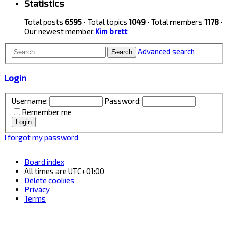
Statistics
Total posts
6595
• Total topics
1049
• Total members
1178
•
Our newest member
Kim brett
Advanced search
Search
Login
Username:
Password:
Remember me
I forgot my password
Board index
All times are
UTC+01:00
Delete cookies
Privacy
Terms