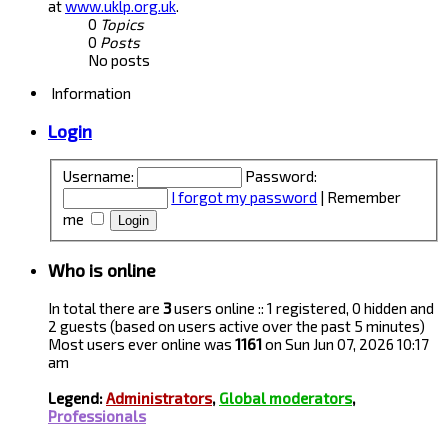
at
www.uklp.org.uk
.
0
Topics
0
Posts
No posts
Information
Login
Username:
Password:
I forgot my password
|
Remember
me
Who is online
In total there are
3
users online :: 1 registered, 0 hidden and
2 guests (based on users active over the past 5 minutes)
Most users ever online was
1161
on Sun Jun 07, 2026 10:17
am
Legend:
Administrators
,
Global moderators
,
Professionals