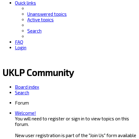
Quick links
Unanswered topics
Active topics
Search
FAQ
Login
UKLP Community
Board index
Search
Forum
Welcome!
You will need to register or sign in to view topics on this
forum.
New user registration is part of the "Join Us" form available