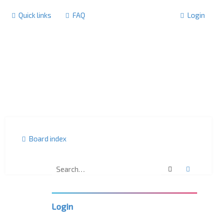
Quick links
FAQ
Login
Board index
Search
Advanc
F
o
r
u
m
Login