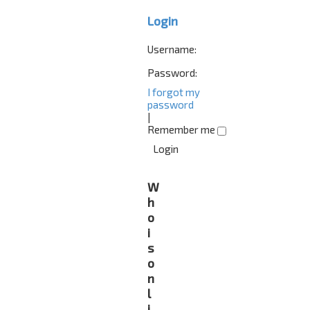
Login
Username:
Password:
I forgot my
password
|
Remember me
W
h
o
i
s
o
n
l
i