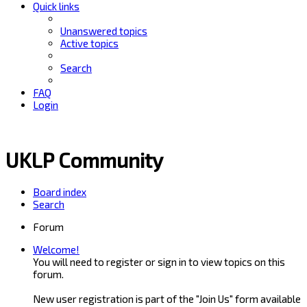
Quick links
Unanswered topics
Active topics
Search
FAQ
Login
UKLP Community
Board index
Search
Forum
Welcome!
You will need to register or sign in to view topics on this
forum.
New user registration is part of the "Join Us" form available