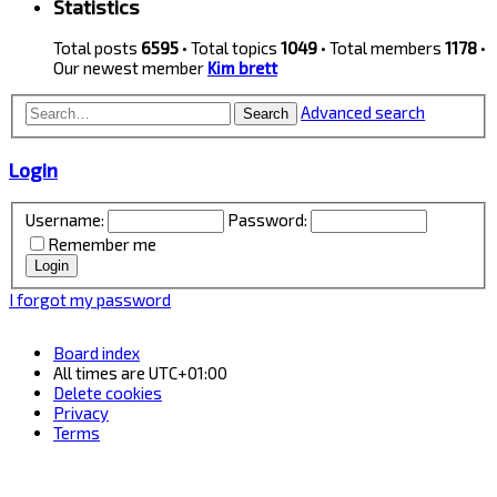
Statistics
Total posts
6595
• Total topics
1049
• Total members
1178
•
Our newest member
Kim brett
Advanced search
Search
Login
Username:
Password:
Remember me
I forgot my password
Board index
All times are
UTC+01:00
Delete cookies
Privacy
Terms