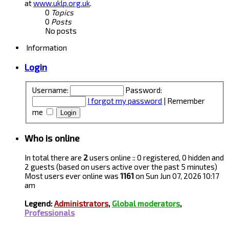
at
www.uklp.org.uk
.
0
Topics
0
Posts
No posts
Information
Login
Username:
Password:
I forgot my password
|
Remember
me
Who is online
In total there are
2
users online :: 0 registered, 0 hidden and
2 guests (based on users active over the past 5 minutes)
Most users ever online was
1161
on Sun Jun 07, 2026 10:17
am
Legend:
Administrators
,
Global moderators
,
Professionals