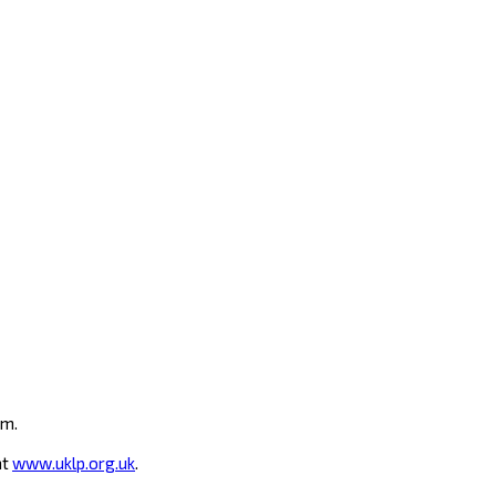
um.
at
www.uklp.org.uk
.