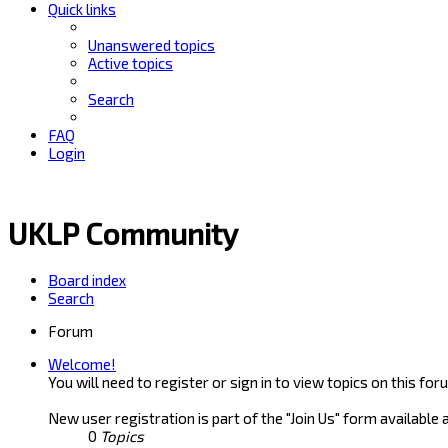
Quick links
Unanswered topics
Active topics
Search
FAQ
Login
UKLP Community
Board index
Search
Forum
Welcome!
You will need to register or sign in to view topics on this for
New user registration is part of the "Join Us" form available 
0
Topics