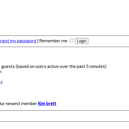
forgot my password
|
Remember me
 2 guests (based on users active over the past 5 minutes)
m
ls
Our newest member
Kim brett