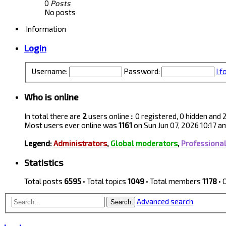
0
Posts
No posts
Information
Login
Username:
Password:
I 
Who is online
In total there are
2
users online :: 0 registered, 0 hidden and
Most users ever online was
1161
on Sun Jun 07, 2026 10:17 a
Legend:
Administrators
,
Global moderators
,
Professiona
Statistics
Total posts
6595
• Total topics
1049
• Total members
1178
• 
Advanced search
Search