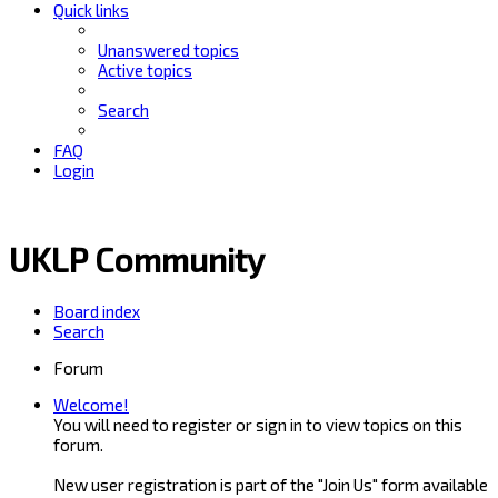
Quick links
Unanswered topics
Active topics
Search
FAQ
Login
UKLP Community
Board index
Search
Forum
Welcome!
You will need to register or sign in to view topics on this
forum.
New user registration is part of the "Join Us" form available