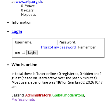
at
www.uklp.org.uk
.
0
Topics
0
Posts
No posts
Information
Login
Username:
Password:
I forgot my password
|
Remember
me
Who is online
In total there is
1
user online :: 0 registered, 0 hidden and 1
guest (based on users active over the past 5 minutes)
Most users ever online was
1161
on Sun Jun 07, 2026 10:17
am
Legend:
Administrators
,
Global moderators
,
Professionals