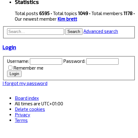
Statistics
Total posts
6595
• Total topics
1049
• Total members
1178
•
Our newest member
Kim brett
Advanced search
Search
Login
Username:
Password:
Remember me
I forgot my password
Board index
All times are
UTC+01:00
Delete cookies
Privacy
Terms