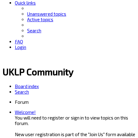
Quick links
Unanswered topics
Active topics
Search
FAQ
Login
UKLP Community
Board index
Search
Forum
Welcome!
You will need to register or sign in to view topics on this
forum.
New user registration is part of the "Join Us" form available