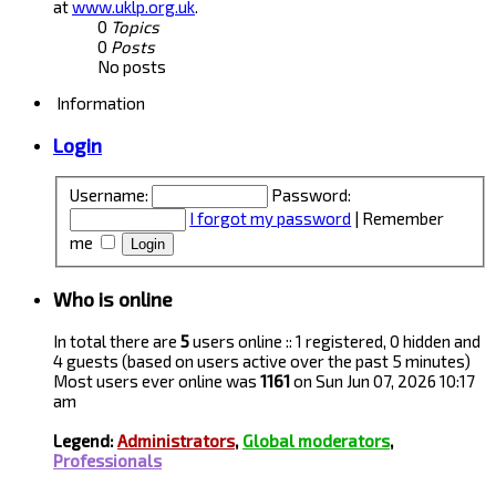
at
www.uklp.org.uk
.
0
Topics
0
Posts
No posts
Information
Login
Username:
Password:
I forgot my password
|
Remember
me
Who is online
In total there are
5
users online :: 1 registered, 0 hidden and
4 guests (based on users active over the past 5 minutes)
Most users ever online was
1161
on Sun Jun 07, 2026 10:17
am
Legend:
Administrators
,
Global moderators
,
Professionals