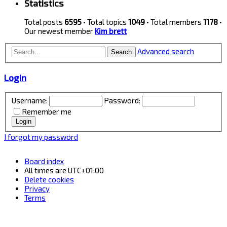
Statistics
Total posts
6595
• Total topics
1049
• Total members
1178
•
Our newest member
Kim brett
Advanced search
Search
Login
Username:
Password:
Remember me
I forgot my password
Board index
All times are
UTC+01:00
Delete cookies
Privacy
Terms