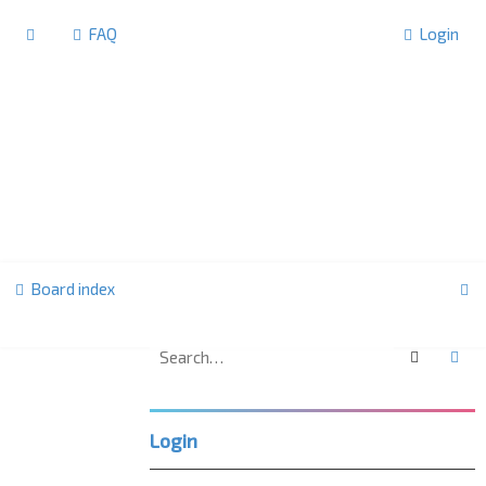
FAQ
Login
S
Board index
e
a
Search
Ad
F
r
o
r
c
u
Login
m
h