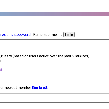
forgot my password
|
Remember me
 5 guests (based on users active over the past 5 minutes)
m
ls
Our newest member
Kim brett