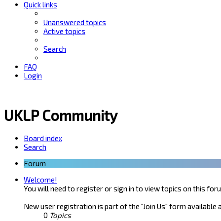
Quick links
Unanswered topics
Active topics
Search
FAQ
Login
UKLP Community
Board index
Search
Forum
Welcome!
You will need to register or sign in to view topics on this for
New user registration is part of the "Join Us" form available 
0
Topics