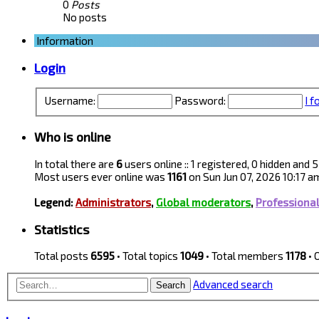
0
Posts
No posts
Information
Login
Username:
Password:
I 
Who is online
In total there are
6
users online :: 1 registered, 0 hidden and
Most users ever online was
1161
on Sun Jun 07, 2026 10:17 a
Legend:
Administrators
,
Global moderators
,
Professiona
Statistics
Total posts
6595
• Total topics
1049
• Total members
1178
• 
Advanced search
Search