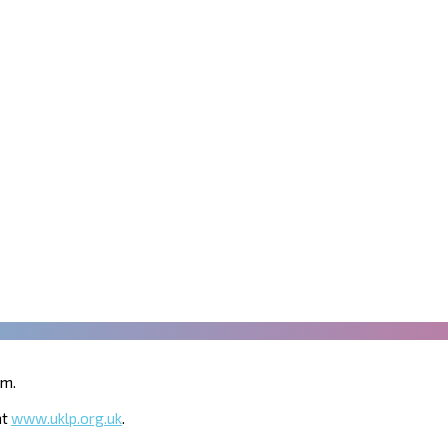
um.
at
www.uklp.org.uk
.