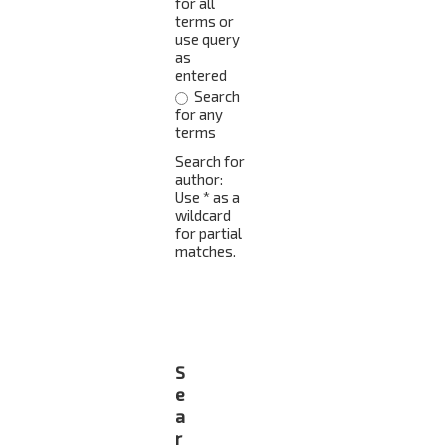
for all
terms or
use query
as
entered
Search
for any
terms
Search for
author:
Use * as a
wildcard
for partial
matches.
S
e
a
r