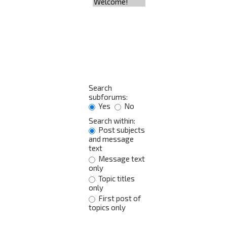
Search
subforums:
Yes
No
Search within:
Post subjects
and message
text
Message text
only
Topic titles
only
First post of
topics only