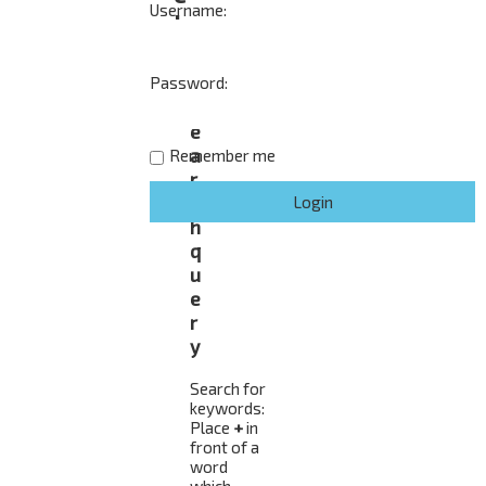
Username:
h
Password:
S
e
a
Remember me
r
c
h
q
u
e
r
y
Search for
keywords:
Place
+
in
front of a
word
which