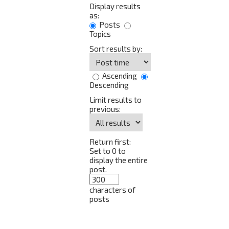
Display results
as:
Posts
Topics
Sort results by:
Ascending
Descending
Limit results to
previous:
Return first:
Set to 0 to
display the entire
post.
characters of
posts