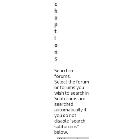
c
h
o
p
t
i
o
n
s
Search in
forums:
Select the forum
or forums you
wish to search in.
Subforums are
searched
automatically if
you do not
disable “search
subforums“
below.