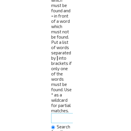
must be
found and
-
in front
of a word
which
must not
be found.
Put a list
of words
separated
by
|
into
brackets if
only one
of the
words
must be
found. Use
* as a
wildcard
for partial
matches.
Search