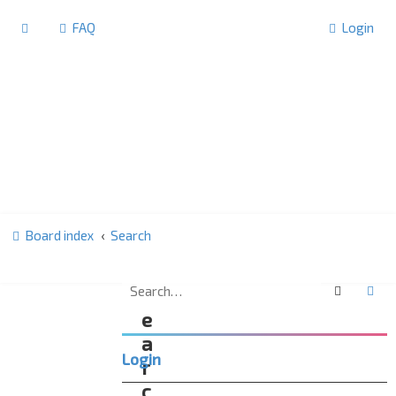
FAQ
Login
Board index
Search
Search
Ad
S
e
a
Login
r
c