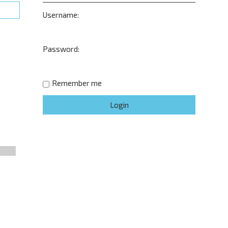
Username:
Password:
Remember me