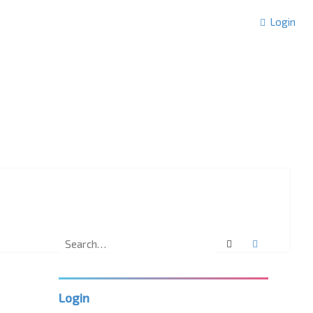
Login
Search
Advanced 
Login