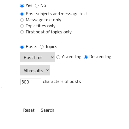
Yes
No
Post subjects and message text
Message text only
Topic titles only
First post of topics only
Posts
Topics
Ascending
Descending
characters of posts
.