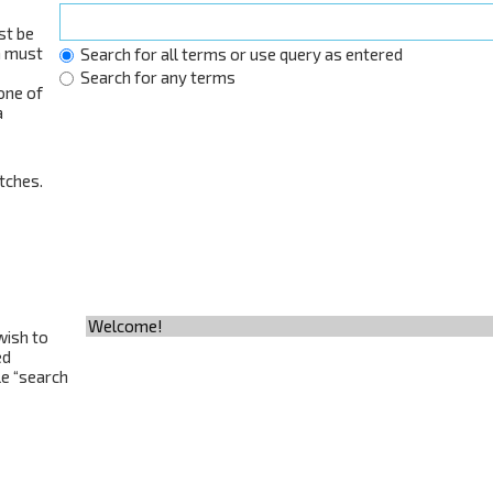
st be
h must
Search for all terms or use query as entered
Search for any terms
 one of
a
tches.
wish to
ed
le “search