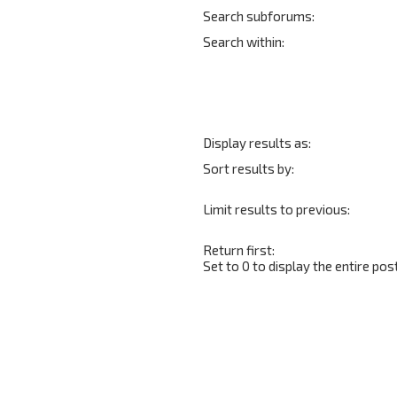
Search subforums:
Search within:
Display results as:
Sort results by:
Limit results to previous:
Return first:
Set to 0 to display the entire post