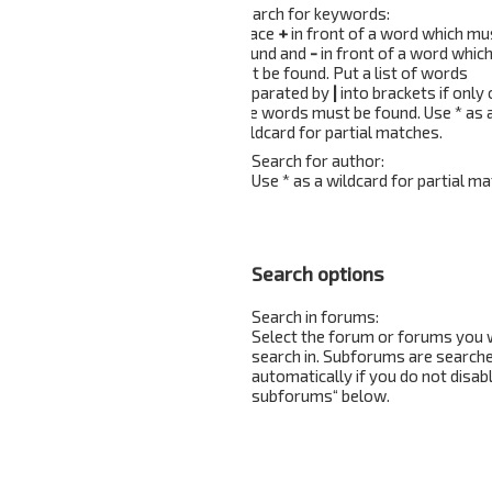
Search for keywords:
Place
+
in front of a word which mu
found and
-
in front of a word whic
not be found. Put a list of words
separated by
|
into brackets if only
the words must be found. Use * as 
wildcard for partial matches.
Search for author:
Use * as a wildcard for partial ma
Search options
Search in forums:
Select the forum or forums you 
search in. Subforums are search
automatically if you do not disab
subforums“ below.