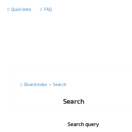
Quick links
FAQ
Board index
Search
Search
Search query