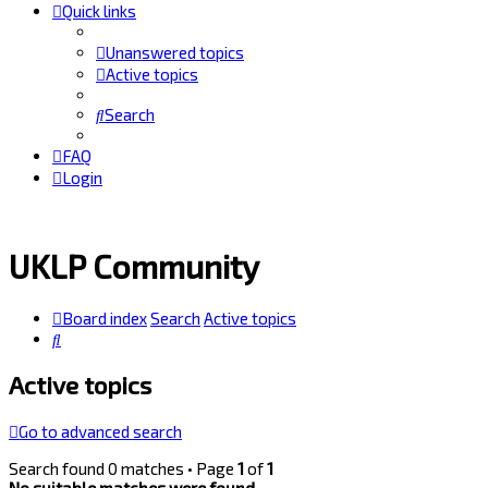
Quick links
Unanswered topics
Active topics
Search
FAQ
Login
UKLP Community
Board index
Search
Active topics
Search
Active topics
Go to advanced search
Search found 0 matches • Page
1
of
1
No suitable matches were found.