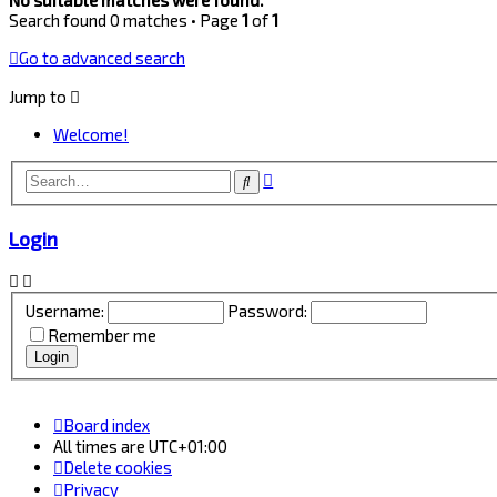
Search found 0 matches • Page
1
of
1
Go to advanced search
Jump to
Welcome!
Advanced
Search
search
Login
Username:
Password:
Remember me
Board index
All times are
UTC+01:00
Delete cookies
Privacy