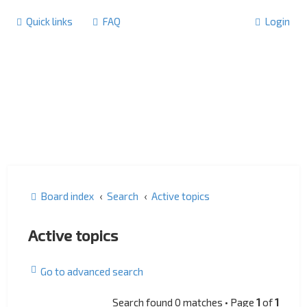
Quick links
FAQ
Login
Board index
Search
Active topics
Active topics
Go to advanced search
Search found 0 matches • Page
1
of
1