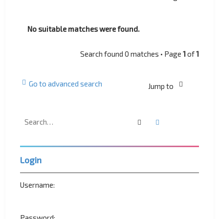
No suitable matches were found.
Search found 0 matches • Page
1
of
1
Go to advanced search
Jump to
Search
Advanced search
Login
Username:
Password: