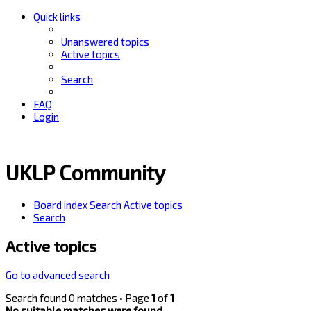
Quick links
Unanswered topics
Active topics
Search
FAQ
Login
UKLP Community
Board index
Search
Active topics
Search
Active topics
Go to advanced search
Search found 0 matches • Page
1
of
1
No suitable matches were found.