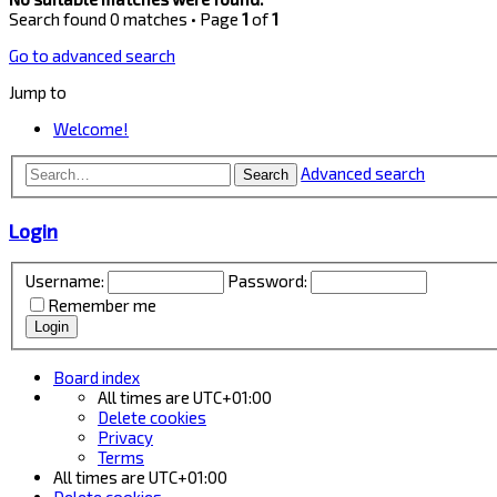
Search found 0 matches • Page
1
of
1
Go to advanced search
Jump to
Welcome!
Advanced search
Search
Login
Username:
Password:
Remember me
Board index
All times are
UTC+01:00
Delete cookies
Privacy
Terms
All times are
UTC+01:00
Delete cookies