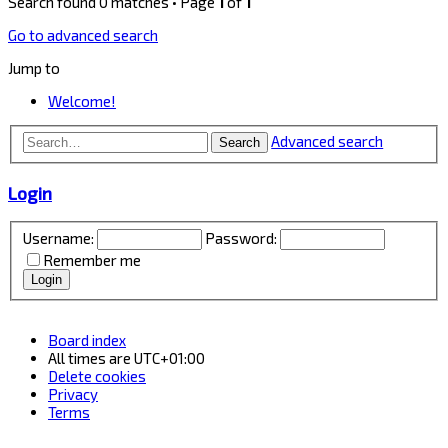
Search found 0 matches • Page
1
of
1
Go to advanced search
Jump to
Welcome!
Advanced search
Search
Login
Username:
Password:
Remember me
Board index
All times are
UTC+01:00
Delete cookies
Privacy
Terms