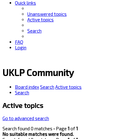
Quick links
Unanswered topics
Active topics
Search
FAQ
Login
UKLP Community
Board index
Search
Active topics
Search
Active topics
Go to advanced search
Search found 0 matches • Page
1
of
1
No suitable matches were found.