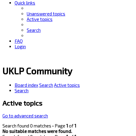
Quick links
Unanswered topics
Active topics
Search
FAQ
Login
UKLP Community
Board index
Search
Active topics
Search
Active topics
Go to advanced search
Search found 0 matches • Page
1
of
1
No suitable matches were found.