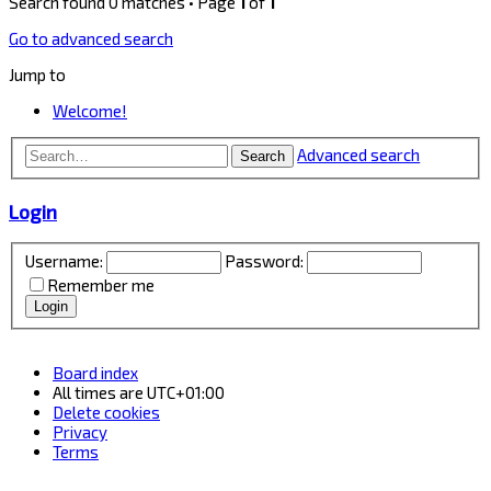
Search found 0 matches • Page
1
of
1
Go to advanced search
Jump to
Welcome!
Advanced search
Search
Login
Username:
Password:
Remember me
Board index
All times are
UTC+01:00
Delete cookies
Privacy
Terms