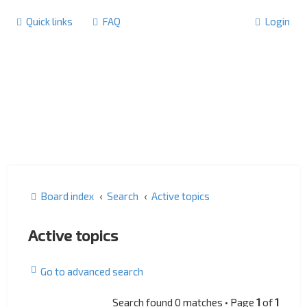
Quick links
FAQ
Login
Board index
Search
Active topics
Active topics
Go to advanced search
Search found 0 matches • Page
1
of
1