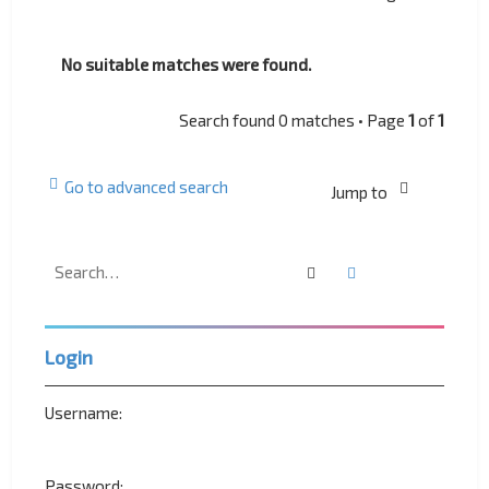
No suitable matches were found.
Search found 0 matches • Page
1
of
1
Go to advanced search
Jump to
Search
Advanced search
Login
Username:
Password: