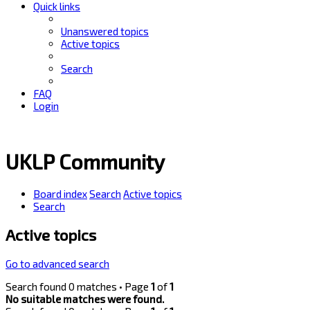
Quick links
Unanswered topics
Active topics
Search
FAQ
Login
UKLP Community
Board index
Search
Active topics
Search
Active topics
Go to advanced search
Search found 0 matches • Page
1
of
1
No suitable matches were found.