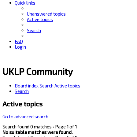
Quick links
Unanswered topics
Active topics
Search
FAQ
Login
UKLP Community
Board index
Search
Active topics
Search
Active topics
Go to advanced search
Search found 0 matches • Page
1
of
1
No suitable matches were found.