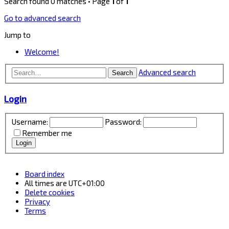
Search found 0 matches • Page
1
of
1
Go to advanced search
Jump to
Welcome!
Advanced search
Search
Login
Username:
Password:
Remember me
Board index
All times are
UTC+01:00
Delete cookies
Privacy
Terms