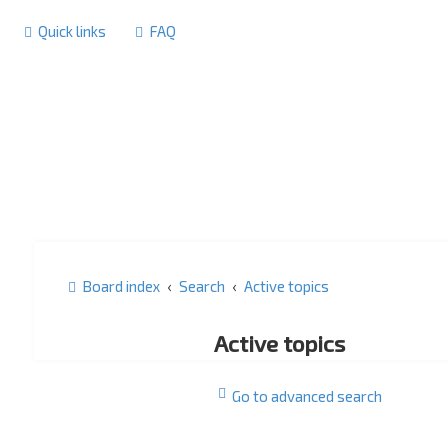
Quick links
FAQ
Board index
Search
Active topics
Active topics
Go to advanced search