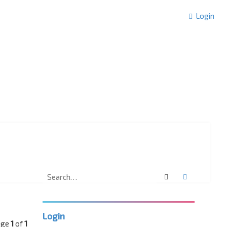
Login
Search
Advanced 
Login
age
1
of
1