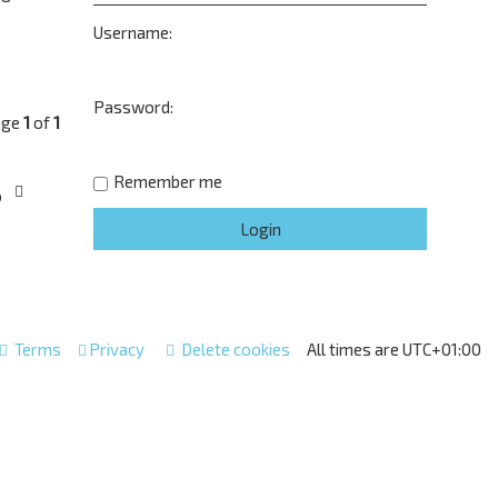
Username:
Password:
age
1
of
1
Remember me
o
Terms
Privacy
Delete cookies
All times are
UTC+01:00