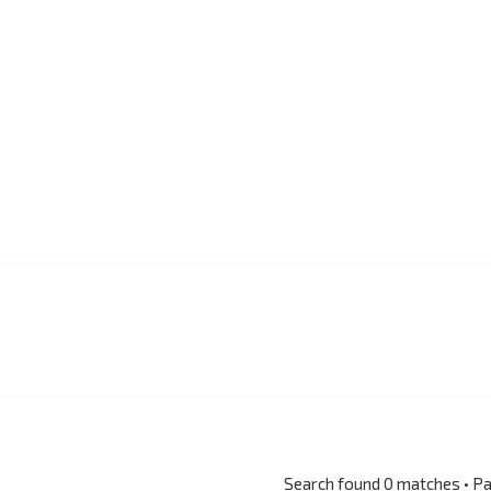
Search found 0 matches • P