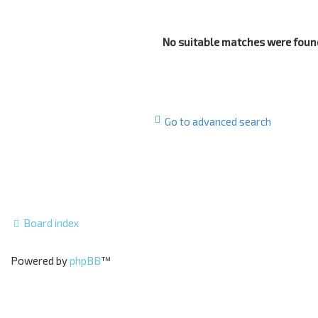
No suitable matches were foun
Go to advanced search
Board index
Powered by
phpBB
™