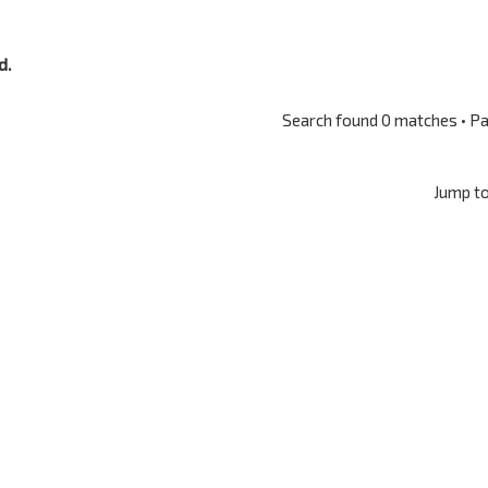
d.
Search found 0 matches • P
Jump t