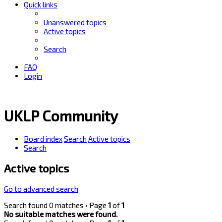
Quick links
Unanswered topics
Active topics
Search
FAQ
Login
UKLP Community
Board index
Search
Active topics
Search
Active topics
Go to advanced search
Search found 0 matches • Page
1
of
1
No suitable matches were found.