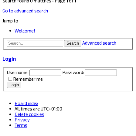
Search found 0 matches • Page
1
of
1
Go to advanced search
Jump to
Welcome!
Advanced search
Search
Login
Username:
Password:
Remember me
Board index
All times are
UTC+01:00
Delete cookies
Privacy
Terms