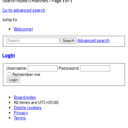
Search found 0 matches • Page
1
of
1
Go to advanced search
Jump to
Welcome!
Advanced search
Search
Login
Username:
Password:
Remember me
Board index
All times are
UTC+01:00
Delete cookies
Privacy
Terms