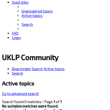
Quick links
Unanswered topics
Active topics
Search
FAQ
Login
UKLP Community
Board index
Search
Active topics
Search
Active topics
Go to advanced search
Search found 0 matches • Page
1
of
1
No suitable matches were found.