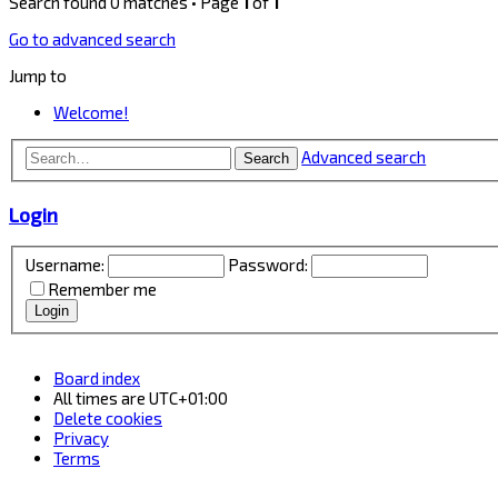
Search found 0 matches • Page
1
of
1
Go to advanced search
Jump to
Welcome!
Advanced search
Search
Login
Username:
Password:
Remember me
Board index
All times are
UTC+01:00
Delete cookies
Privacy
Terms