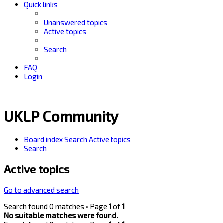
Quick links
Unanswered topics
Active topics
Search
FAQ
Login
UKLP Community
Board index
Search
Active topics
Search
Active topics
Go to advanced search
Search found 0 matches • Page
1
of
1
No suitable matches were found.