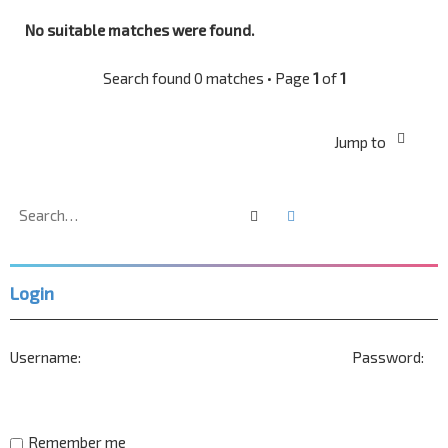
No suitable matches were found.
Search found 0 matches • Page
1
of
1
Jump to
Search
Advanced search
Login
Username:
Password:
Remember me