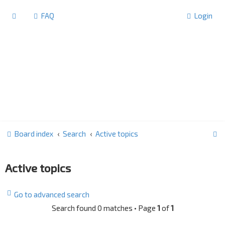
FAQ
Login
S
Board index
Search
Active topics
e
a
Active topics
r
c
Go to advanced search
h
Search found 0 matches • Page
1
of
1