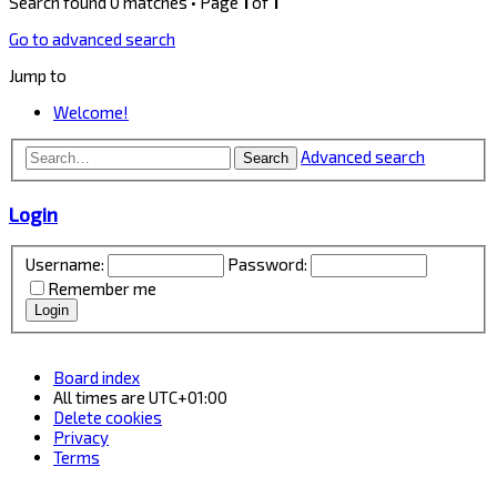
Search found 0 matches • Page
1
of
1
Go to advanced search
Jump to
Welcome!
Advanced search
Search
Login
Username:
Password:
Remember me
Board index
All times are
UTC+01:00
Delete cookies
Privacy
Terms