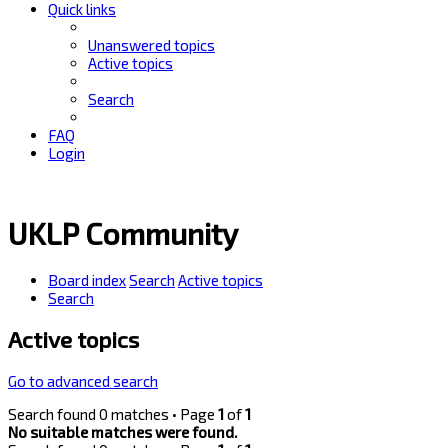
Quick links
Unanswered topics
Active topics
Search
FAQ
Login
UKLP Community
Board index
Search
Active topics
Search
Active topics
Go to advanced search
Search found 0 matches • Page
1
of
1
No suitable matches were found.