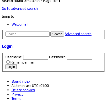
Search found 0 matches • Page
1
of
1
Go to advanced search
Jump to
Welcome!
Advanced search
Search
Login
Username:
Password:
Remember me
Board index
All times are
UTC+01:00
Delete cookies
Privacy
Terms