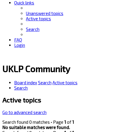
Quick links
Unanswered topics
Active topics
Search
FAQ
Login
UKLP Community
Board index
Search
Active topics
Search
Active topics
Go to advanced search
Search found 0 matches • Page
1
of
1
No suitable matches were found.