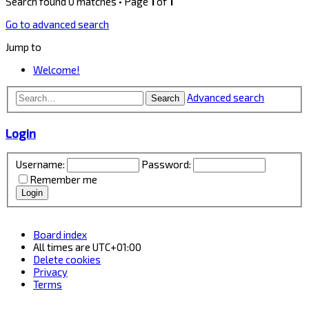
Search found 0 matches • Page
1
of
1
Go to advanced search
Jump to
Welcome!
Advanced search
Search
Login
Username:
Password:
Remember me
Board index
All times are
UTC+01:00
Delete cookies
Privacy
Terms