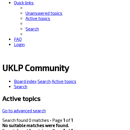
Quick links
Unanswered topics
Active topics
Search
FAQ
Login
UKLP Community
Board index
Search
Active topics
Search
Active topics
Go to advanced search
Search found 0 matches • Page
1
of
1
No suitable matches were found.