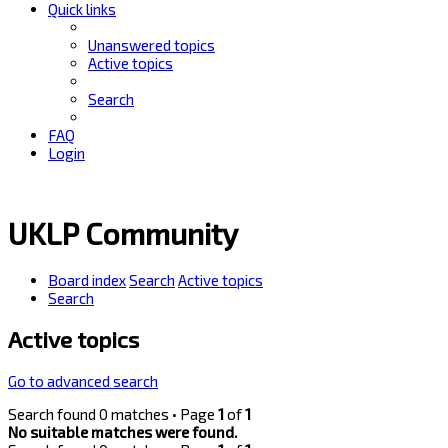
Quick links
Unanswered topics
Active topics
Search
FAQ
Login
UKLP Community
Board index
Search
Active topics
Search
Active topics
Go to advanced search
Search found 0 matches • Page
1
of
1
No suitable matches were found.