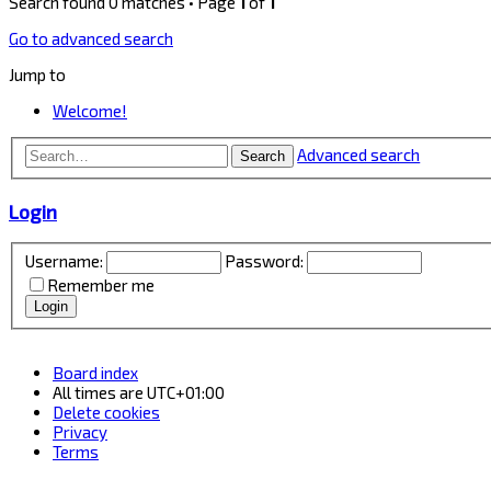
Search found 0 matches • Page
1
of
1
Go to advanced search
Jump to
Welcome!
Advanced search
Search
Login
Username:
Password:
Remember me
Board index
All times are
UTC+01:00
Delete cookies
Privacy
Terms