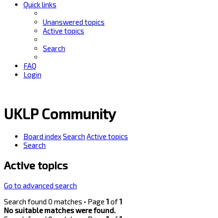
Quick links
Unanswered topics
Active topics
Search
FAQ
Login
UKLP Community
Board index
Search
Active topics
Search
Active topics
Go to advanced search
Search found 0 matches • Page
1
of
1
No suitable matches were found.