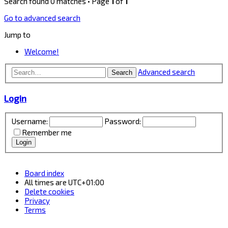
Search found 0 matches • Page
1
of
1
Go to advanced search
Jump to
Welcome!
Advanced search
Search
Login
Username:
Password:
Remember me
Board index
All times are
UTC+01:00
Delete cookies
Privacy
Terms