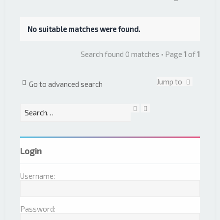
No suitable matches were found.
Search found 0 matches • Page
1
of
1
Jump to
Go to advanced search
S
A
e
d
a
v
r
a
c
n
Login
h
c
e
d
Username:
s
e
a
r
Password:
c