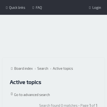
Quick links
FAQ
Login
Board index
Search
Active topics
Active topics
Go to advanced search
Search found 0 matches • Page
1
of
1